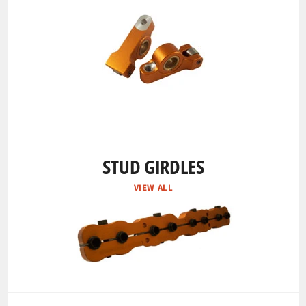
STUD GIRDLES
VIEW ALL