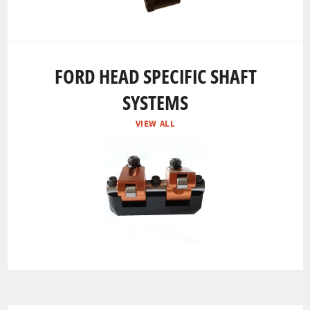
FORD HEAD SPECIFIC SHAFT
SYSTEMS
VIEW ALL