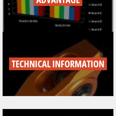
TECHNICAL INFORMATION