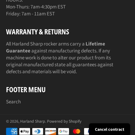
Mon-Thurs: 7am-4:30pm EST
Friday: 7am - 11am EST
WARRANTY & RETURNS
All Harland Sharp rocker arms carry a
Lifetime
Guarantee
against manufacturing defects. If any
machine work is done to alter our product from its
original manufactured state all guarantees against
defects and materials will be void.
FOOTER MENU
Search
© 2026,
Harland Sharp
.
Powered by Shopify
Payment
Cancel contract
methods