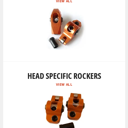
VIEW ALL
HEAD SPECIFIC ROCKERS
VIEW ALL