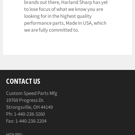
brands out there, Harland Sharp has yet
to lose focus of what we know you are
looking for in the highest quality
performance parts, Made In USA, which
we are fully committed to.
CONTACT US
Custom Speed Parts Mfg
19769 Progress Dr.
Strongsville, OH 44149
Ph: 1-440-238-3260
Fax: 1-440-238-2204
HOURS: