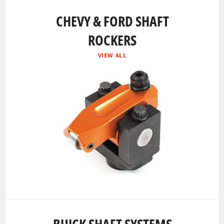
CHEVY & FORD SHAFT
ROCKERS
VIEW ALL