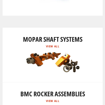
MOPAR SHAFT SYSTEMS
VIEW ALL
BMC ROCKER ASSEMBLIES
VIEW ALL