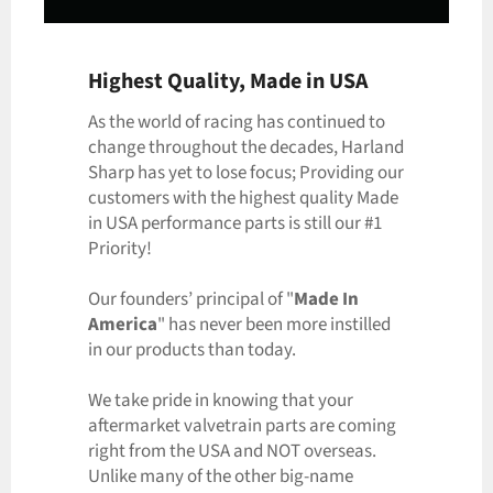
Highest Quality, Made in USA
As the world of racing has continued to
change throughout the decades, Harland
Sharp has yet to lose focus; Providing our
customers with the highest quality Made
in USA performance parts is still our #1
Priority!
Our founders’ principal of "
Made In
America
" has never been more instilled
in our products than today.
We take pride in knowing that your
aftermarket valvetrain parts are coming
right from the USA and NOT overseas.
Unlike many of the other big-name