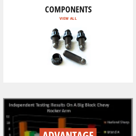
COMPONENTS
VIEW ALL
ADVANTAGE