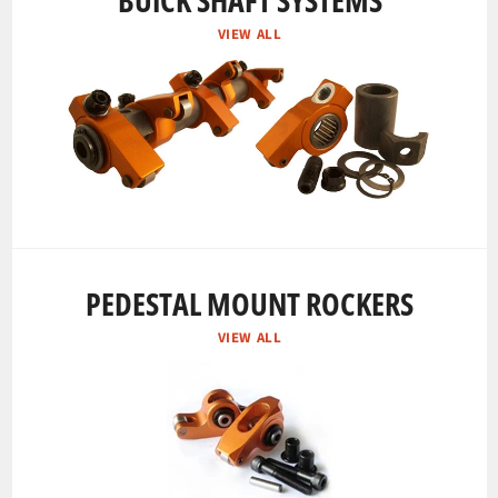
BUICK SHAFT SYSTEMS
VIEW ALL
PEDESTAL MOUNT ROCKERS
VIEW ALL