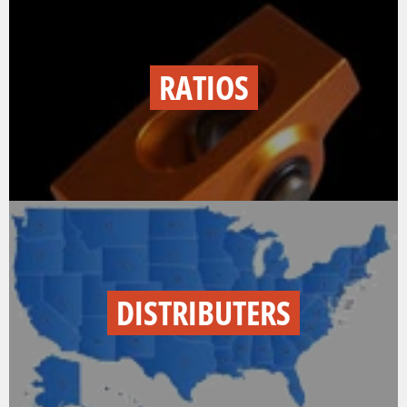
RATIOS
DISTRIBUTERS