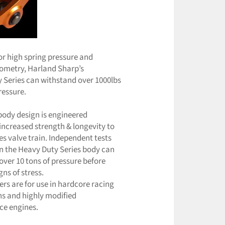
or high spring pressure and
geometry, Harland Sharp’s
 Series can withstand over 1000lbs
ressure.
body design is engineered
 increased strength & longevity to
es valve train. Independent tests
 the Heavy Duty Series body can
over 10 tons of pressure before
ns of stress.
ers are for use in hardcore racing
ns and highly modified
ce engines.