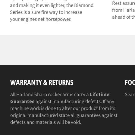
Rest assur
and making it even lighter, the Diamond
from Harla
Series is a sure fire way to increase
ahead of t
your engines net horsepower.
WARRANTY & RETURNS
FO
All Harland Sharp rocker arms carry a
Lifetime
Sear
Guarantee
against manufacturing defects. If any
machine work is done to alter our product from its
original manufactured state all guarantees against
defects and materials will be void.