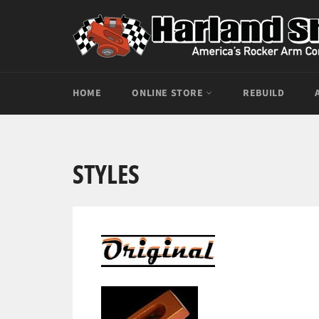
Skip
to
content
HOME
ONLINE STORE
REBUILD
STYLES