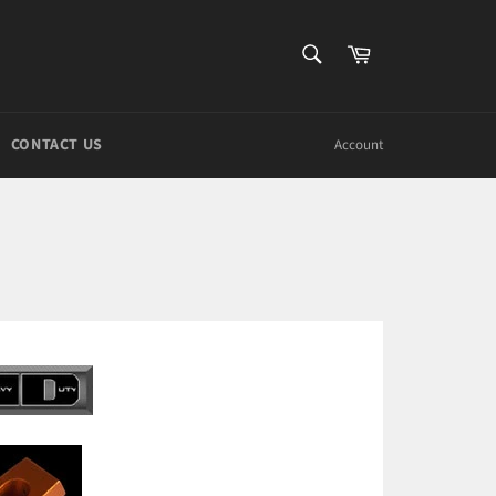
SEARCH
Cart
Search
CONTACT US
Account