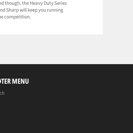
ed though, the Heavy Duty Series
nd Sharp will keep you running
he competition.
OTER MENU
ch