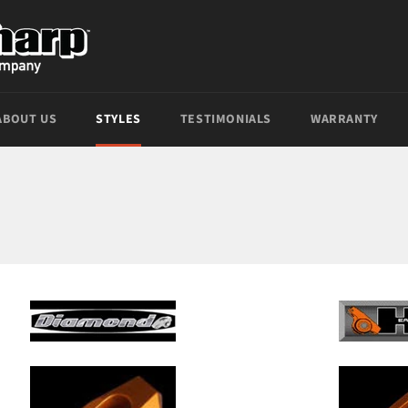
ABOUT US
STYLES
TESTIMONIALS
WARRANTY