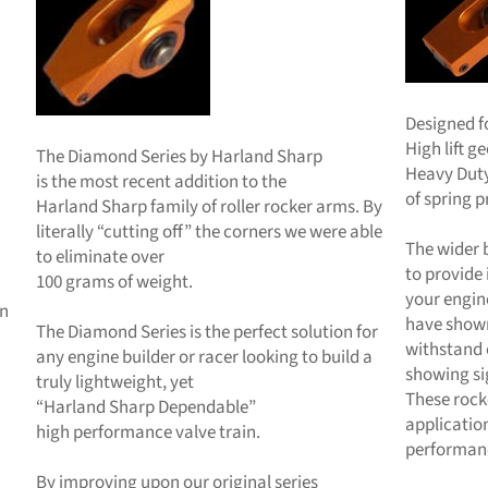
Designed f
High lift 
The Diamond Series by Harland Sharp
Heavy Duty
is the most recent addition to the
of spring p
Harland Sharp family of roller rocker arms. By
literally “cutting off” the corners we were able
The wider 
to eliminate over
to provide
100 grams of weight.
your engin
en
have shown
The Diamond Series is the perfect solution for
withstand 
any engine builder or racer looking to build a
showing sig
truly lightweight, yet
These rock
“Harland Sharp Dependable”
applicatio
high performance valve train.
performan
By improving upon our original series