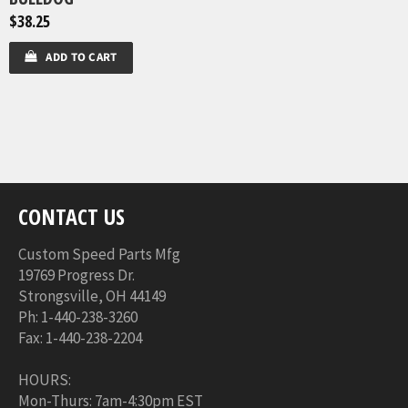
$38.25
ADD TO CART
CONTACT US
Custom Speed Parts Mfg
19769 Progress Dr.
Strongsville, OH 44149
Ph: 1-440-238-3260
Fax: 1-440-238-2204
HOURS:
Mon-Thurs: 7am-4:30pm EST