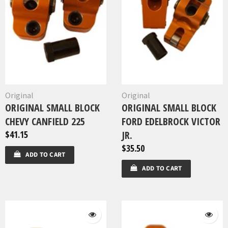
Original
Original
ORIGINAL SMALL BLOCK
ORIGINAL SMALL BLOCK
CHEVY CANFIELD 225
FORD EDELBROCK VICTOR
$41.15
JR.
$35.50
ADD TO CART
ADD TO CART