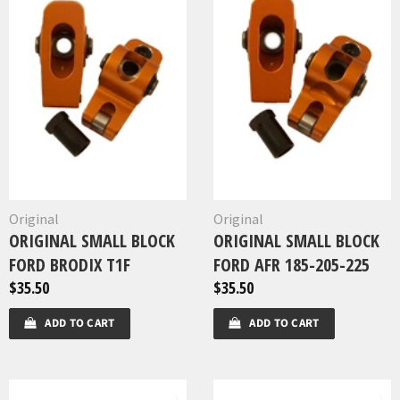
Original
Original
ORIGINAL SMALL BLOCK
ORIGINAL SMALL BLOCK
FORD BRODIX T1F
FORD AFR 185-205-225
$35.50
$35.50
ADD TO CART
ADD TO CART