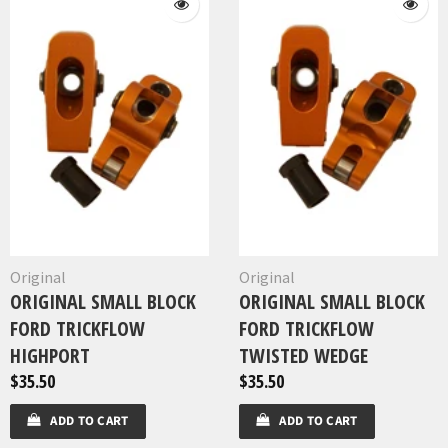
Original
Original
ORIGINAL SMALL BLOCK
ORIGINAL SMALL BLOCK
FORD TRICKFLOW
FORD TRICKFLOW
HIGHPORT
TWISTED WEDGE
$35.50
$35.50
ADD TO CART
ADD TO CART