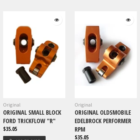
Original
Original
ORIGINAL SMALL BLOCK
ORIGINAL OLDSMOBILE
FORD TRICKFLOW "R"
EDELBROCK PERFORMER
$35.05
RPM
$35.05