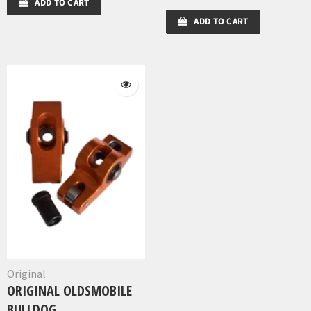
ADD TO CART
ADD TO CART
Original
ORIGINAL OLDSMOBILE
BULLDOG