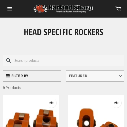
Skip
Ca
to
Site
content
navigation
HEAD SPECIFIC ROCKERS
FILTER BY
FEATURED
9
Products