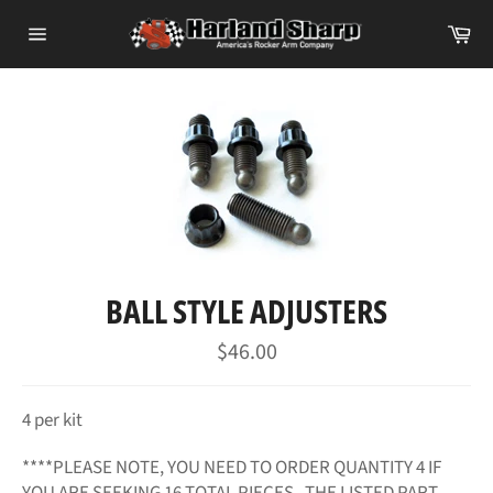
Skip
Ca
to
Site
content
navigation
BALL STYLE ADJUSTERS
Regular
$46.00
price
4 per kit
****PLEASE NOTE, YOU NEED TO ORDER QUANTITY 4 IF
YOU ARE SEEKING 16 TOTAL PIECES. THE LISTED PART