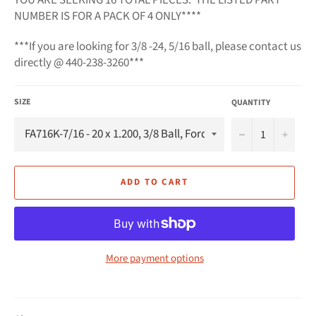
NUMBER IS FOR A PACK OF 4 ONLY*
***
***If you are looking for 3/8 -24, 5/16 ball, please contact us
directly @ 440-238-3260***
SIZE
QUANTITY
−
+
ADD TO CART
More payment options