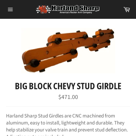
Skip
Ca
to
Site
content
navigation
BIG BLOCK CHEVY STUD GIRDLE
Regular
$471.00
price
Harland Sharp Stud Girdles are CNC machined from
aluminum, easy to install, lightweight and durable. They
help stabilize your valve train and prevent stud deflection.