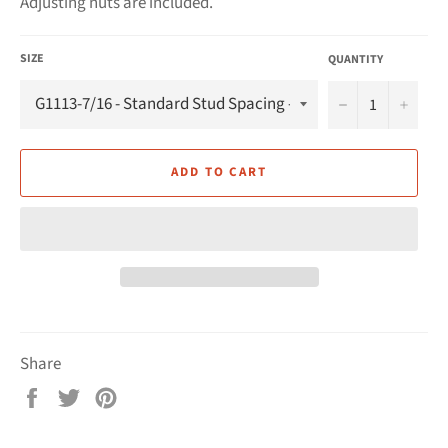
Adjusting nuts are included.
SIZE
QUANTITY
−
+
ADD TO CART
Share
Share
Tweet
Pin
on
on
on
Facebook
Twitter
Pinterest