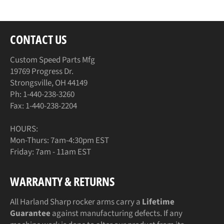
CONTACT US
Custom Speed Parts Mfg
19769 Progress Dr.
Strongsville, OH 44149
Ph: 1-440-238-3260
Fax: 1-440-238-2204
HOURS:
Mon-Thurs: 7am-4:30pm EST
Friday: 7am - 11am EST
WARRANTY & RETURNS
All Harland Sharp rocker arms carry a
Lifetime
Guarantee
against manufacturing defects. If any