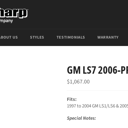
ABOUT US
STYLES
TESTIMONIALS
WARRANTY
GM LS7 2006-P
Regular
$1,067.00
price
Fits:
1997 to 2004 GM LS1/LS6 & 200
Special Notes: