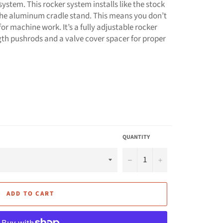
ystem. This rocker system installs like the stock
the aluminum cradle stand. This means you don’t
r machine work. It’s a fully adjustable rocker
ngth pushrods and a valve cover spacer for proper
QUANTITY
−
+
ADD TO CART