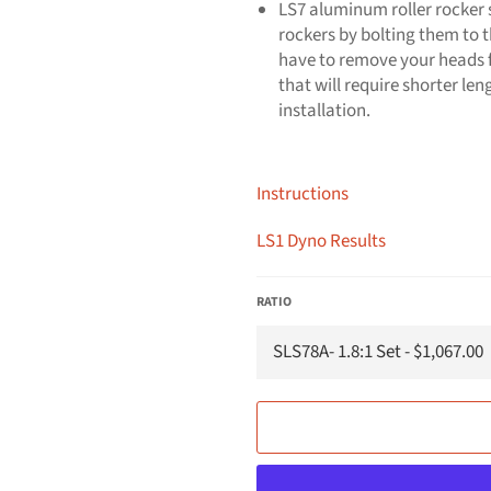
LS7 aluminum roller rocker s
rockers by bolting them to 
have to remove your heads fo
that will require shorter le
installation.
Instructions
LS1 Dyno Results
RATIO