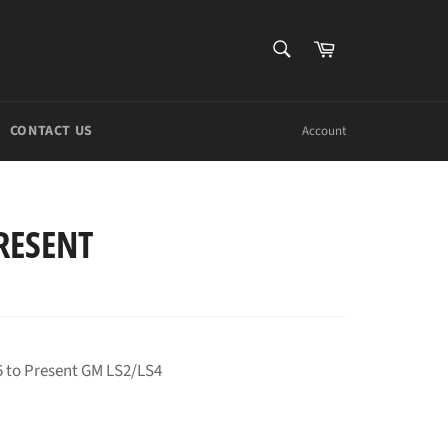
SEARCH
Cart
Search
CONTACT US
Account
RESENT
5 to Present GM LS2/LS4