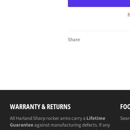
M
Share
WARRANTY & RETURNS
FO
All Harland Sharp rocker arms carry a
Lifetime
Sear
Guarantee
against manufacturing defects. If any