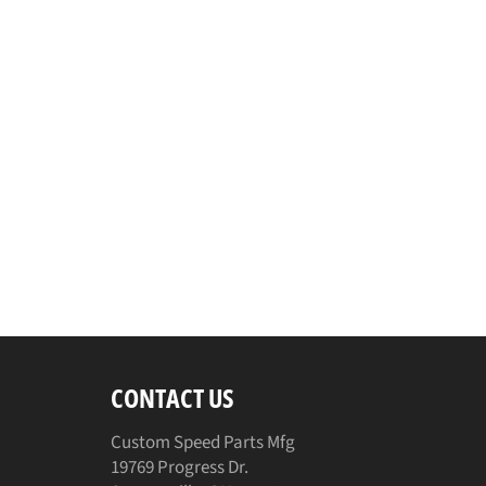
CONTACT US
Custom Speed Parts Mfg
19769 Progress Dr.