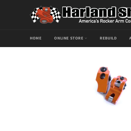
Skip
to
content
HOME
ONLINE STORE
REBUILD