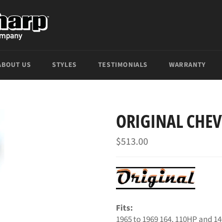
ABOUT US
STYLES
TESTIMONIALS
WARRANTY
ORIGINAL CHEV
Regular
$513.00
price
Fits:
1965 to 1969 164, 110HP and 1