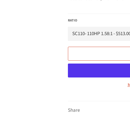
RATIO
M
Share