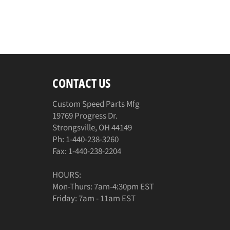
CONTACT US
Custom Speed Parts Mfg
19769 Progress Dr.
Strongsville, OH 44149
Ph: 1-440-238-3260
Fax: 1-440-238-2204
HOURS:
Mon-Thurs: 7am-4:30pm EST
Friday: 7am - 11am EST