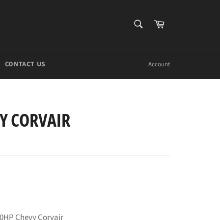
SEARCH
Cart
Search
CONTACT US
Account
Y CORVAIR
40HP Chevy Corvair