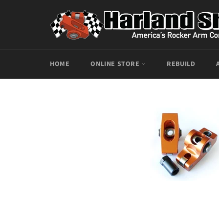
Skip
to
content
HOME
ONLINE STORE
REBUILD