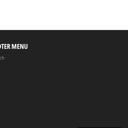
OTER MENU
ch