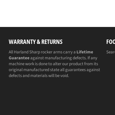
WARRANTY & RETURNS
FO
All Harland Sharp rocker arms carry a
Lifetime
Sear
Guarantee
against manufacturing defects. If any
machine work is done to alter our product from its
original manufactured state all guarantees against
defects and materials will be void.