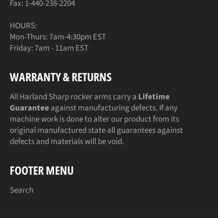
Fax: 1-440-238-2204
HOURS:
Mon-Thurs: 7am-4:30pm EST
Friday: 7am - 11am EST
WARRANTY & RETURNS
All Harland Sharp rocker arms carry a
Lifetime
Guarantee
against manufacturing defects. If any
machine work is done to alter our product from its
original manufactured state all guarantees against
defects and materials will be void.
FOOTER MENU
Search