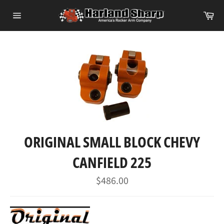
Skip
Ca
to
Site
content
navigation
ORIGINAL SMALL BLOCK CHEVY
CANFIELD 225
Regular
$486.00
price