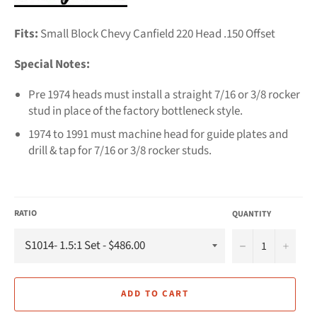
Fits:
Small Block Chevy Canfield 220 Head .150 Offset
Special Notes:
Pre 1974 heads must install a straight 7/16 or 3/8 rocker
stud in place of the factory bottleneck style.
1974 to 1991 must machine head for guide plates and
drill & tap for 7/16 or 3/8 rocker studs.
RATIO
QUANTITY
−
+
ADD TO CART