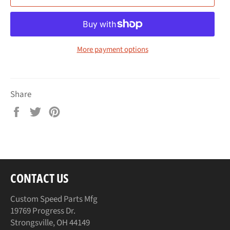
More payment options
Share
Share
Tweet
Pin
on
on
on
Facebook
Twitter
Pinterest
CONTACT US
Custom Speed Parts Mfg
19769 Progress Dr.
Strongsville, OH 44149