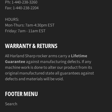
Ph: 1-440-238-3260
Fax: 1-440-238-2204
HOURS:
Mon-Thurs: 7am-4:30pm EST
Friday: 7am - 11am EST
WARRANTY & RETURNS
All Harland Sharp rocker arms carry a
Lifetime
Guarantee
against manufacturing defects. If any
machine work is done to alter our product from its
original manufactured state all guarantees against
defects and materials will be void.
FOOTER MENU
Search