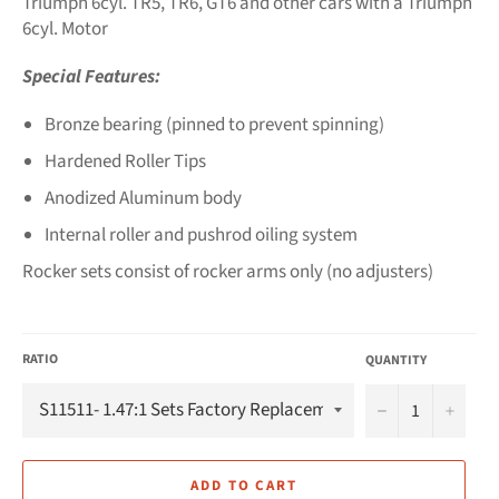
Triumph 6cyl. TR5, TR6, GT6 and other cars with a Triumph
6cyl. Motor
Special Features:
Bronze bearing (pinned to prevent spinning)
Hardened Roller Tips
Anodized Aluminum body
Internal roller and pushrod oiling system
Rocker sets consist of rocker arms only (no adjusters)
RATIO
QUANTITY
−
+
ADD TO CART