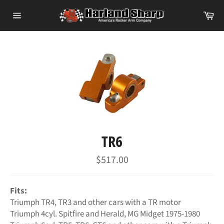
Skip
Ca
to
Site
content
navigation
TR6
Regular
$517.00
price
Fits:
Triumph TR4, TR3 and other cars with a TR motor
Triumph 4cyl. Spitfire and Herald, MG Midget 1975-1980