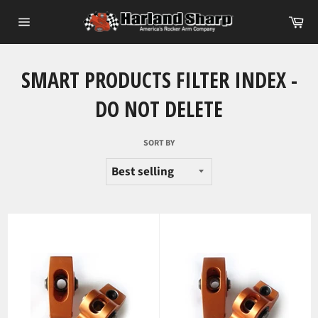
Skip
Ca
to
Site
content
navigation
SMART PRODUCTS FILTER INDEX -
DO NOT DELETE
SORT BY