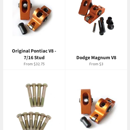
Original Pontiac V8 -
7/16 Stud
Dodge Magnum V8
From $32.75
From $3