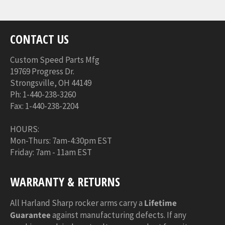
CONTACT US
Custom Speed Parts Mfg
19769 Progress Dr.
Strongsville, OH 44149
Ph: 1-440-238-3260
Fax: 1-440-238-2204
HOURS:
Mon-Thurs: 7am-4:30pm EST
Friday: 7am - 11am EST
WARRANTY & RETURNS
All Harland Sharp rocker arms carry a
Lifetime
Guarantee
against manufacturing defects. If any