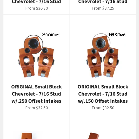
Chevrolet - 7/16 Stud
Chevrolet - 7/16 Stud
From $36.30
From $37.25
ORIGINAL Small Block
ORIGINAL Small Block
Chevrolet - 7/16 Stud
Chevrolet - 7/16 Stud
w/.250 Offset Intakes
w/.150 Offset Intakes
From $32.50
From $32.50