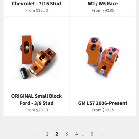
Chevrolet - 7/16 Stud
W2 / W5 Race
From $32.50
From $90.85
ORIGINAL Small Block
Ford - 3/8 Stud
GM LS7 2006-Present
From $29.80
From $80.15
←
1
2
3
4
…
6
→