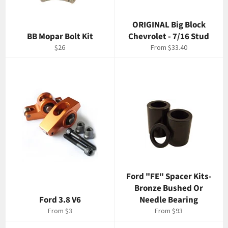
ORIGINAL Big Block
BB Mopar Bolt Kit
Chevrolet - 7/16 Stud
Regular
$26
From $33.40
price
Ford "FE" Spacer Kits-
Bronze Bushed Or
Ford 3.8 V6
Needle Bearing
From $3
From $93