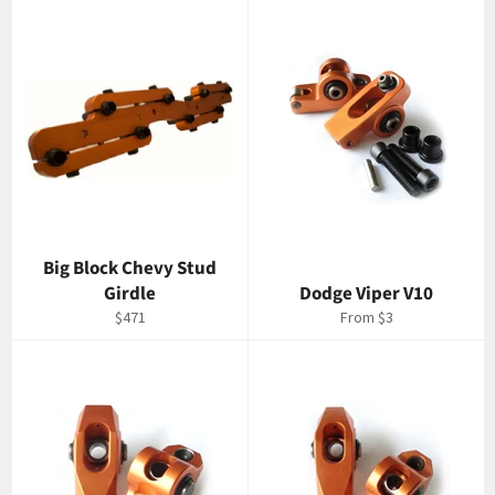
Big Block Chevy Stud
Girdle
Dodge Viper V10
Regular
$471
From $3
price