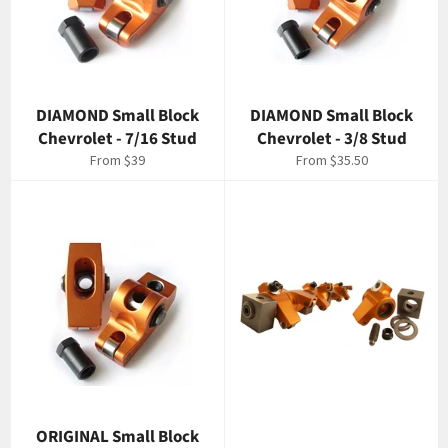
DIAMOND Small Block
DIAMOND Small Block
Chevrolet - 7/16 Stud
Chevrolet - 3/8 Stud
From $39
From $35.50
ORIGINAL Small Block