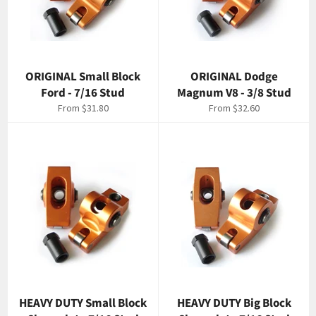
ORIGINAL Small Block
ORIGINAL Dodge
Ford - 7/16 Stud
Magnum V8 - 3/8 Stud
From $31.80
From $32.60
HEAVY DUTY Small Block
HEAVY DUTY Big Block